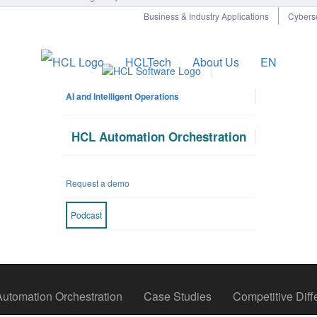
Business & Industry Applications
Cyberse
HCLTech
About Us
EN
AI and Intelligent Operations
HCL Automation Orchestration
Pause
Request a demo
Podcast
tomation Orchestration
Case Studies
Competitive Diffe