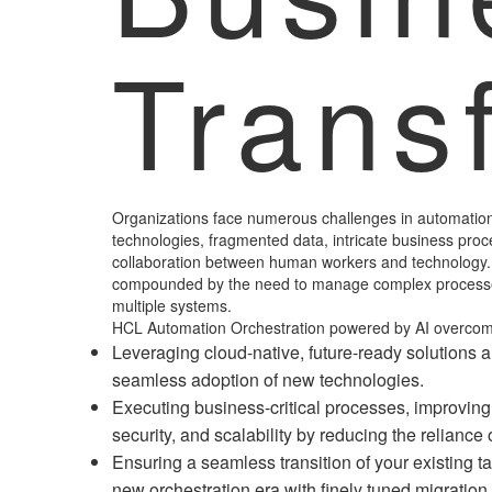
Trans
Organizations face numerous challenges in automation
technologies, fragmented data, intricate business pr
collaboration between human workers and technology.
compounded by the need to manage complex processe
multiple systems.
HCL Automation Orchestration powered by AI overcom
Leveraging cloud-native, future-ready solutions 
seamless adoption of new technologies.
Executing business-critical processes, improving 
security, and scalability by reducing the relianc
Ensuring a seamless transition of your existing t
new orchestration era with finely tuned migration 