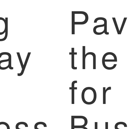
g
Pav
ay
the
for
ess
Bus