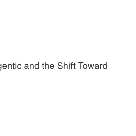
ntic and the Shift Toward