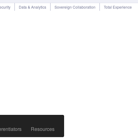
curity
Data & Analytics
Sovereign Collaboration
Total Experience
rentiators
Resources