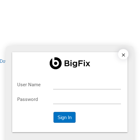
Download now