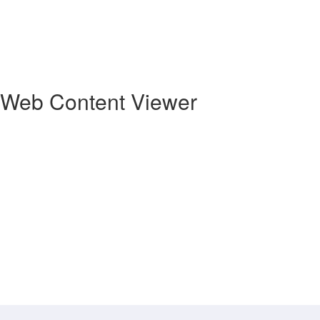
Web Content Viewer