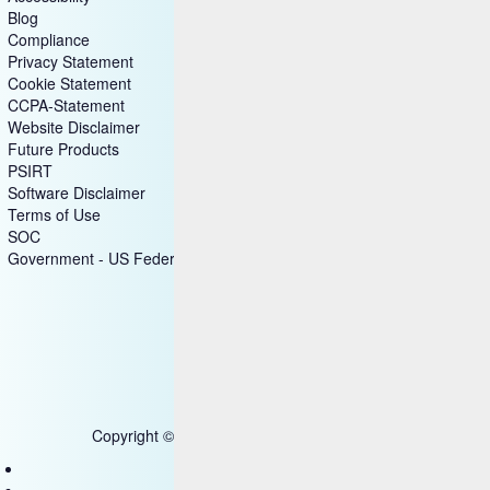
Blog
Compliance
Privacy Statement
Cookie Statement
CCPA-Statement
Website Disclaimer
Future Products
PSIRT
Software Disclaimer
Terms of Use
SOC
Government - US Federal
Copyright © 2025 HCL Technologies Limited
Contact Us