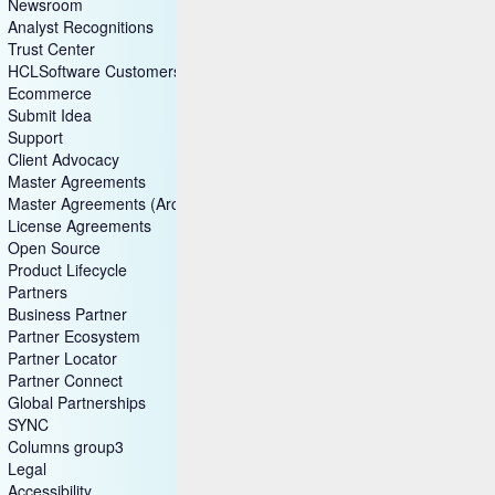
Newsroom
Analyst Recognitions
Trust Center
HCLSoftware Customers
Ecommerce
Submit Idea
Support
Client Advocacy
Master Agreements
Master Agreements (Archive)
License Agreements
Open Source
Product Lifecycle
Partners
Business Partner
Partner Ecosystem
Partner Locator
Partner Connect
Global Partnerships
SYNC
Columns group3
Legal
Accessibility