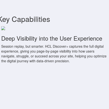
Key Capabilities
Deep Visibility into the User Experience
Session replay, but smarter. HCL Discover+ captures the full digital
experience, giving you page-by-page visibility into how users
navigate, struggle, or succeed across your site, helping you optimize
the digital journey with data-driven precision.