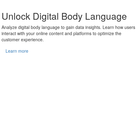
Unlock Digital Body Language
Analyze digital body language to gain data insights. Learn how users
interact with your online content and platforms to optimize the
customer experience.
Learn more