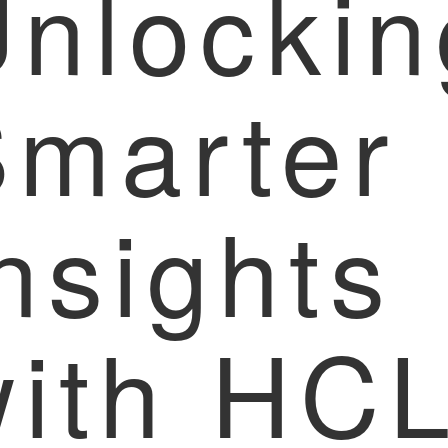
nlockin
Smarter
nsights
with HC