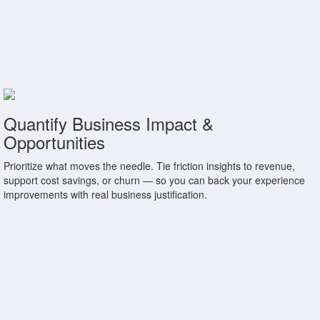
Quantify Business Impact &
Opportunities
Prioritize what moves the needle. Tie friction insights to revenue,
support cost savings, or churn — so you can back your experience
improvements with real business justification.