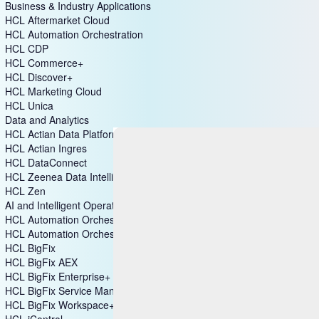
Business & Industry Applications
HCL Aftermarket Cloud
HCL Automation Orchestration
HCL CDP
HCL Commerce+
HCL Discover+
HCL Marketing Cloud
HCL Unica
Data and Analytics
HCL Actian Data Platform
HCL Actian Ingres
HCL DataConnect
HCL Zeenea Data Intelligence Platform
HCL Zen
AI and Intelligent Operations
HCL Automation Orchestration
HCL Automation Orchestrator Suite
HCL BigFix
HCL BigFix AEX
HCL BigFix Enterprise+
HCL BigFix Service Management
HCL BigFix Workspace+
HCL iControl