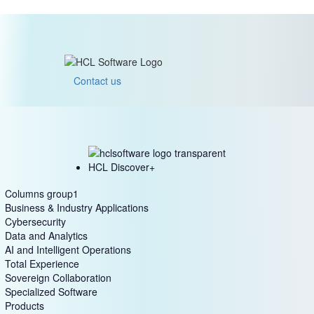
Contact us
HCL Discover+
Columns group1
Business & Industry Applications
Cybersecurity
Data and Analytics
AI and Intelligent Operations
Total Experience
Sovereign Collaboration
Specialized Software
Products