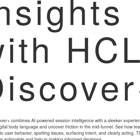
nsights
with HC
iscove
ver+ combines AI-powered session intelligence with a sleeker experien
gital body language and uncover friction in the mid-funnel. See how te
nto user behavior, spotting issues, surfacing intent, and clearly acting. 
re actionable and help in making informed decisions.