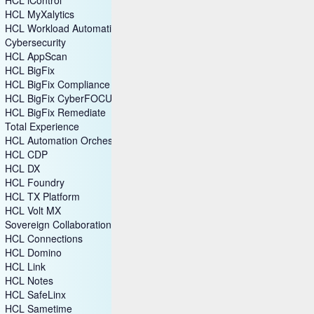
HCL MyXalytics
HCL Workload Automation
Cybersecurity
HCL AppScan
HCL BigFix
HCL BigFix Compliance
HCL BigFix CyberFOCUS
HCL BigFix Remediate
Total Experience
HCL Automation Orchestration
HCL CDP
HCL DX
HCL Foundry
HCL TX Platform
HCL Volt MX
Sovereign Collaboration
HCL Connections
HCL Domino
HCL Link
HCL Notes
HCL SafeLinx
HCL Sametime