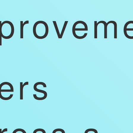
provem
ers
ross a