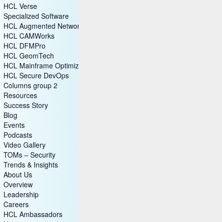
HCL Verse
Specialized Software
HCL Augmented Network Automation (SON)
HCL CAMWorks
HCL DFMPro
HCL GeomTech
HCL Mainframe Optimization
HCL Secure DevOps
Columns group 2
Resources
Success Story
Blog
Events
Podcasts
Video Gallery
TOMs – Security
Trends & Insights
About Us
Overview
Leadership
Careers
HCL Ambassadors