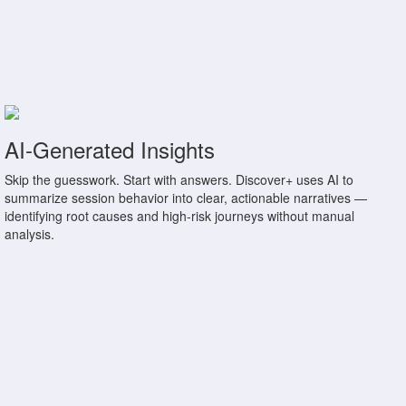
AI-Generated Insights
Skip the guesswork. Start with answers. Discover+ uses AI to
summarize session behavior into clear, actionable narratives —
identifying root causes and high-risk journeys without manual
analysis.