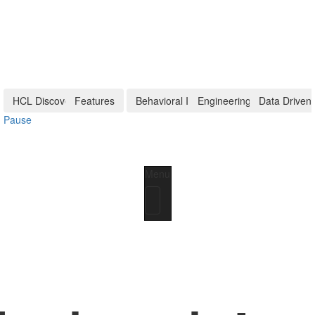
HCL Discover+
Features
Behavioral Insights
Engineering Tech
Data Driven
Pause
Menu