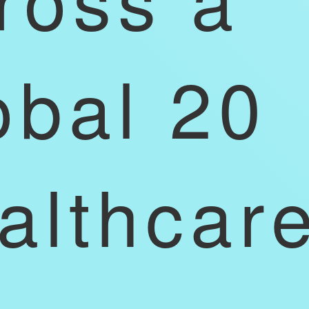
obal 20
althcar