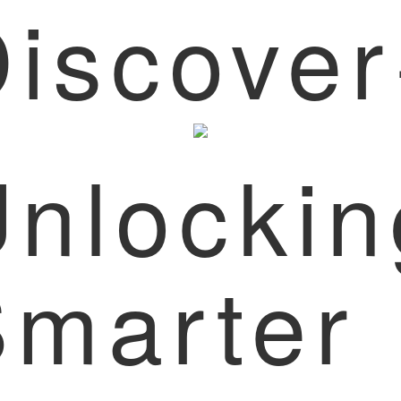
iscove
nlockin
Smarter