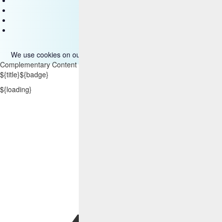
Disclaimer
Privacy
Accessibility
Terms of use
We use cookies on our site. Please read more about them
here
.
Complementary Content
${title}
${badge}
${loading}