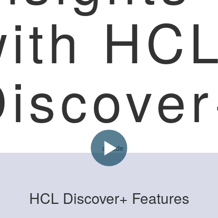
with HC
iscove
HCL Discover+ Features