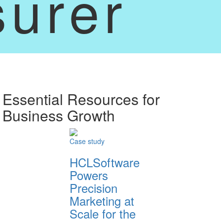
surer
Essential Resources for
Business Growth
Case study
HCLSoftware
Powers
Precision
Marketing at
Scale for the