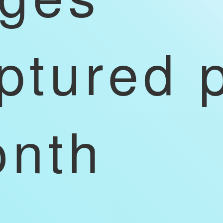
ptured 
nth