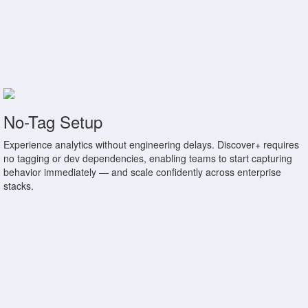
No-Tag Setup
Experience analytics without engineering delays. Discover+ requires
no tagging or dev dependencies, enabling teams to start capturing
behavior immediately — and scale confidently across enterprise
stacks.