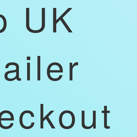
p UK
tailer
eckout