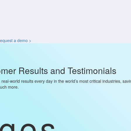
equest a demo >
mer Results and Testimonials
real-world results every day in the world’s most critical industries, sa
uch more.
ges