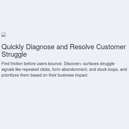
Quickly Diagnose and Resolve Customer
Struggle
Find friction before users bounce. Discover+ surfaces struggle
signals like repeated clicks, form abandonment, and stuck loops, and
prioritizes them based on their business impact.