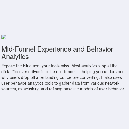
Mid-Funnel Experience and Behavior
Analytics
Expose the blind spot your tools miss. Most analytics stop at the
click. Discover+ dives into the mid-funnel — helping you understand
why users drop off after landing but before converting. It also uses
user behavior analytics tools to gather data from various network
sources, establishing and refining baseline models of user behavior.