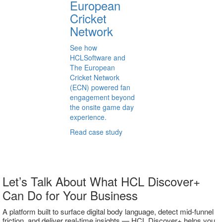
European
Cricket
Network
See how
HCLSoftware and
The European
Cricket Network
(ECN) powered fan
engagement beyond
the onsite game day
experience.
Read case study
Let’s Talk About What HCL Discover+
Can Do for Your Business
A platform built to surface digital body language, detect mid-funnel
friction, and deliver real-time insights — HCL Discover+ helps you