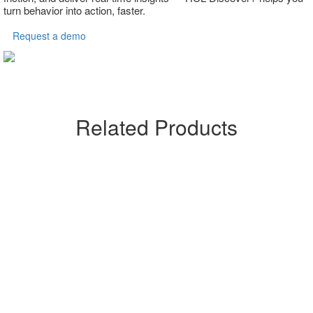
turn behavior into action, faster.
Request a demo
Related Products