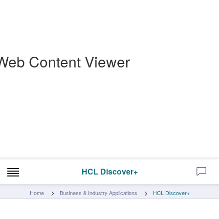
Web Content Viewer
HCL Discover+
Home
Business & Industry Applications
HCL Discover+