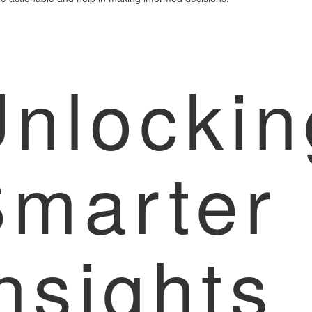
nlockin
Smarter
nsights