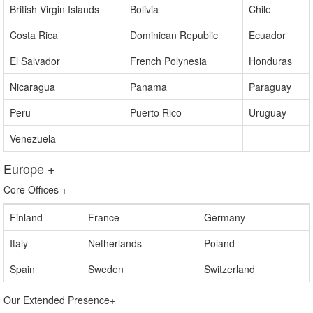
Barbados
Bahamas
Bermuda
British Virgin Islands
Bolivia
Chile
Costa Rica
Dominican Republic
Ecuador
El Salvador
French Polynesia
Honduras
Nicaragua
Panama
Paraguay
Peru
Puerto Rico
Uruguay
Venezuela
Europe
+
Core Offices
+
Finland
France
Germany
Italy
Netherlands
Poland
Spain
Sweden
Switzerland