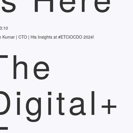
3:10
n Kumar | CTO | His Insights at #ETCIOCDO 2024!
The
Digital+