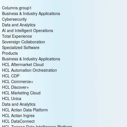
Columns group1
Business & Industry Applications
Cybersecurity
Data and Analytics
AI and Intelligent Operations
Total Experience
Sovereign Collaboration
Specialized Software
Products
Business & Industry Applications
HCL Aftermarket Cloud
HCL Automation Orchestration
HCL CDP
HCL Commerce+
HCL Discover+
HCL Marketing Cloud
HCL Unica
Data and Analytics
HCL Actian Data Platform
HCL Actian Ingres