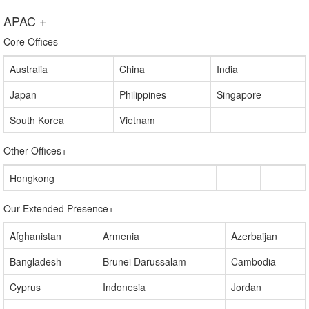
world — including more than half of the Fortune 1000 and Global
2000 companies.
APAC
+
Core Offices
-
Australia
China
India
Japan
Philippines
Singapore
South Korea
Vietnam
Other Offices
+
Hongkong
Our Extended Presence
+
Afghanistan
Armenia
Azerbaijan
Bangladesh
Brunei Darussalam
Cambodia