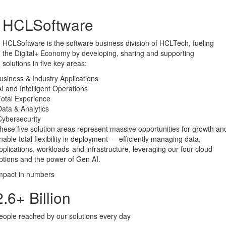
HCLSoftware
HCLSoftware is the software business division of HCLTech, fueling
the Digital+ Economy by developing, sharing and supporting
solutions in five key areas:
usiness & Industry Applications
AI and Intelligent Operations
otal ​Experience
ata & Analytics​
ybersecurity
hese five solution areas represent massive opportunities for growth an
nable total flexibility in deployment — efficiently managing data,
pplications, workloads and infrastructure, leveraging our four cloud
ptions and the power of Gen AI.
mpact in numbers
2.6
+ Billion
eople reached by our solutions every day