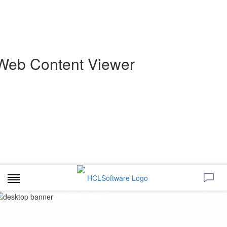
Web Content Viewer