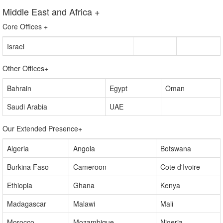
United Kingdom
Middle East and Africa
+
Core Offices
+
Israel
Other Offices
+
Bahrain
Egypt
Oman
Saudi Arabia
UAE
Our Extended Presence
+
Algeria
Angola
Botswana
Burkina Faso
Cameroon
Cote d'Ivoire
Ethiopia
Ghana
Kenya