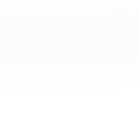
What is Digital+ Economy?