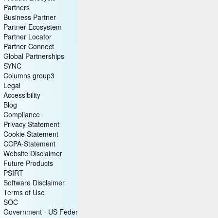
Open Source
Product Lifecycle
Partners
Business Partner
Partner Ecosystem
Partner Locator
Partner Connect
Global Partnerships
SYNC
Columns group3
Legal
Accessibility
Blog
Compliance
Privacy Statement
Cookie Statement
CCPA-Statement
Website Disclaimer
Future Products
PSIRT
Software Disclaimer
Terms of Use