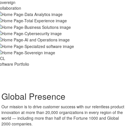
pecialized
oftware
overeign
ollaboration
CL
oftware Portfolio
Global Presence
Our mission is to drive customer success with our relentless product
innovation at more than 20,000 organizations in every region of the