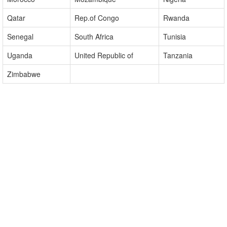
Madagascar
Malawi
Mali
Morocco
Mozambique
Nigeria
Qatar
Rep.of Congo
Rwanda
Senegal
South Africa
Tunisia
Uganda
United Republic of
Tanzania
Zimbabwe