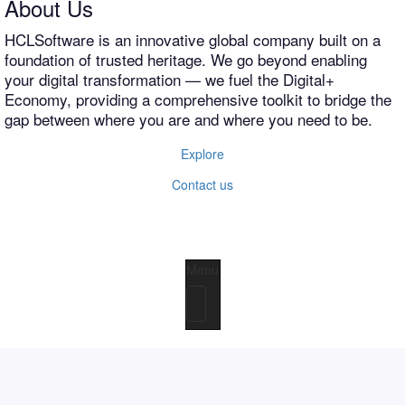
About Us
HCLSoftware is an innovative global company built on a
foundation of trusted heritage. We go beyond enabling
your digital transformation — we fuel the Digital+
Economy, providing a comprehensive toolkit to bridge the
gap between where you are and where you need to be.
Explore
Contact us
Menu