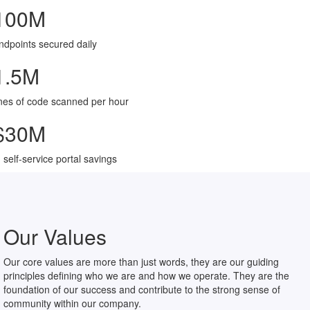
100
M
ndpoints secured daily
1.5
M
ines of code scanned per hour
$
30
M
n self-service portal savings
Our Values
Our core values are more than just words, they are our guiding
principles defining who we are and how we operate. They are the
foundation of our success and contribute to the strong sense of
community within our company.