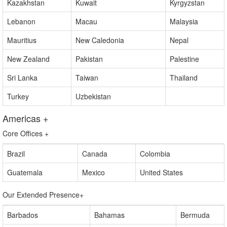
Cyprus
Indonesia
Jordan
Kazakhstan
Kuwait
Kyrgyzstan
Lebanon
Macau
Malaysia
Mauritius
New Caledonia
Nepal
New Zealand
Pakistan
Palestine
Sri Lanka
Taiwan
Thailand
Turkey
Uzbekistan
Americas
+
Core Offices
+
Brazil
Canada
Colombia
Guatemala
Mexico
United States
Our Extended Presence
+