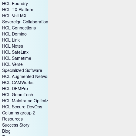
HCL CDP
HCL DX
HCL Foundry
HCL TX Platform
HCL Volt MX
Sovereign Collaboration
HCL Connections
HCL Domino
HCL Link
HCL Notes
HCL SafeLinx
HCL Sametime
HCL Verse
Specialized Software
HCL Augmented Network Automation (SON)
HCL CAMWorks
HCL DFMPro
HCL GeomTech
HCL Mainframe Optimization
HCL Secure DevOps
Columns group 2
Resources