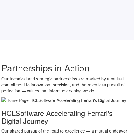
Partnerships in Action
Our technical and strategic partnerships are marked by a mutual
commitment to innovation, precision, and the relentless pursuit of
perfection — values that inform everything we do.
HCLSoftware Accelerating Ferrari's
Digital Journey