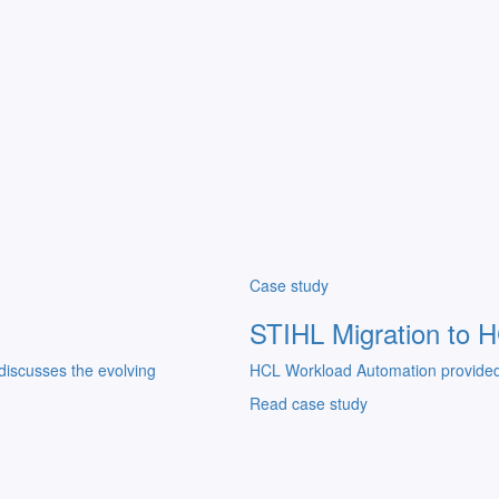
Case study
STIHL Migration to 
discusses the evolving
HCL Workload Automation provided a
Read case study