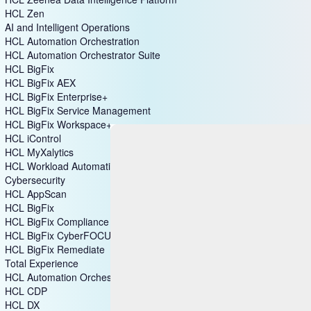
HCL DataConnect
HCL Zeenea Data Intelligence Platform
HCL Zen
AI and Intelligent Operations
HCL Automation Orchestration
HCL Automation Orchestrator Suite
HCL BigFix
HCL BigFix AEX
HCL BigFix Enterprise+
HCL BigFix Service Management
HCL BigFix Workspace+
HCL iControl
HCL MyXalytics
HCL Workload Automation
Cybersecurity
HCL AppScan
HCL BigFix
HCL BigFix Compliance
HCL BigFix CyberFOCUS
HCL BigFix Remediate
Total Experience
HCL Automation Orchestration