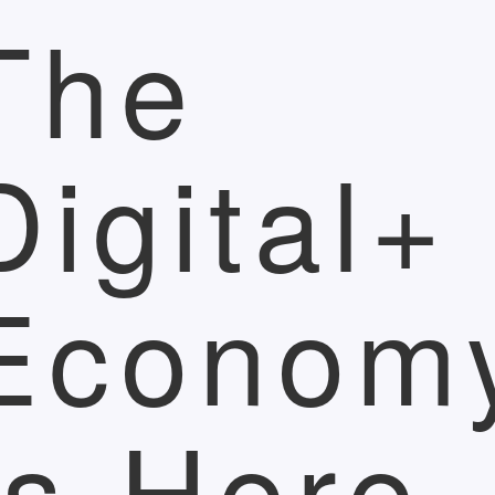
The
Digital+
Econom
Is Here