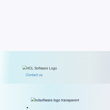
Contact us