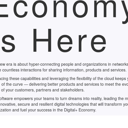
Econom
Is Here
ew era is about hyper-connecting people and organizations in networks
 countless interactions for sharing information, products and services.
ing these capabilities and leveraging the flexibility of the cloud keeps
of the curve — delivering better products and services to meet the evo
 of your customers, partners and stakeholders.
ftware empowers your teams to turn dreams into reality, leading the 
nnovative, secure and resilient digital technologies that will transform yo
zation and fuel your success in the Digital+ Economy.