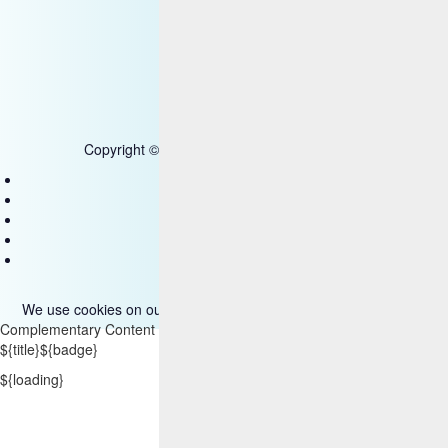
SOC
Government - US Federal
Copyright © 2025 HCL Technologies Limited
Contact Us
Disclaimer
Privacy
Accessibility
Terms of use
We use cookies on our site. Please read more about them
here
.
Complementary Content
${title}
${badge}
${loading}