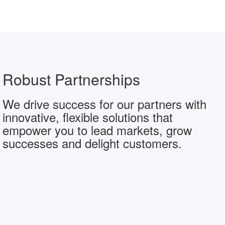
Robust Partnerships
We drive success for our partners with
innovative, flexible solutions that
empower you to lead markets, grow
successes and delight customers.