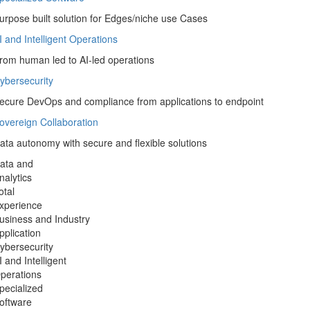
nable confident Data Driven Organization
pecialized Software
urpose built solution for Edges/niche use Cases
I and Intelligent Operations
rom human led to AI-led operations
ybersecurity
ecure DevOps and compliance from applications to endpoint
overeign Collaboration
ata autonomy with secure and flexible solutions
ata and
nalytics
otal
xperience
usiness and Industry
pplication
ybersecurity
I and Intelligent
perations