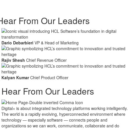
Hear From Our Leaders
Dario Debarbieri
VP & Head of Marketing
Rajiv Shesh
Chief Revenue Officer
Kalyan Kumar
Chief Product Officer
Hear From Our Leaders
As we look to the future, one thing is certain: change is inevitable.
Forward-looking leaders will leverage the massive amounts of data
being generated to drive insights and inform decision-making.
Meanwhile, automation will continue to gain momentum — along with