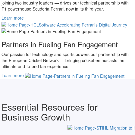
Our shared pursuit of the road to excellence — a mutual endeavor
joining two industry leaders — drives our technical partnership with
F1 powerhouse Scuderia Ferrari, now in its third year.
Learn more
Partners in Fueling Fan Engagement
Our passion for technology and sports powers our partnership with
the European Cricket Network — bringing cricket enthusiasts the
ultimate end-to-end fan experience.
Learn more
Essential Resources for
Business Growth