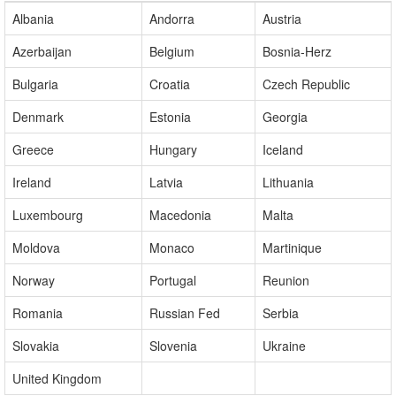
Our Extended Presence
+
Albania
Andorra
Austria
Azerbaijan
Belgium
Bosnia-Herz
Bulgaria
Croatia
Czech Republic
Denmark
Estonia
Georgia
Greece
Hungary
Iceland
Ireland
Latvia
Lithuania
Luxembourg
Macedonia
Malta
Moldova
Monaco
Martinique
Norway
Portugal
Reunion
Romania
Russian Fed
Serbia
Slovakia
Slovenia
Ukraine