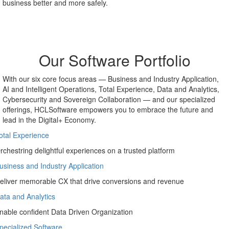
AI and machine learning technologies and the ubiquity of the cloud
— revolutionizing the way we work and freeing up resources for
more strategic activities.
Our Software Portfolio
With our six core focus areas — Business and Industry Application,
AI and Intelligent Operations, Total Experience, Data and Analytics,
Cybersecurity and Sovereign Collaboration — and our specialized
offerings, HCLSoftware empowers you to embrace the future and
lead in the Digital+ Economy.
otal Experience
rchestring delightful experiences on a trusted platform
usiness and Industry Application
eliver memorable CX that drive conversions and revenue
ata and Analytics