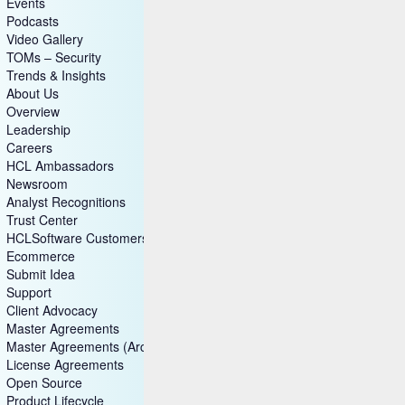
Success Story
Blog
Events
Podcasts
Video Gallery
TOMs – Security
Trends & Insights
About Us
Overview
Leadership
Careers
HCL Ambassadors
Newsroom
Analyst Recognitions
Trust Center
HCLSoftware Customers
Ecommerce
Submit Idea
Support
Client Advocacy
Master Agreements
Master Agreements (Archive)
License Agreements