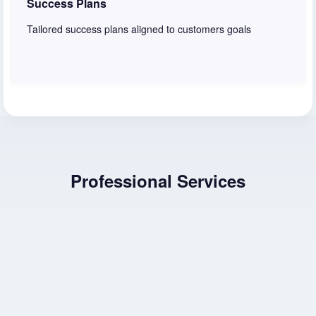
Success Plans
Tailored success plans aligned to customers goals
Learn more
Professional Services