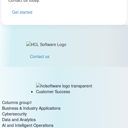
Get started
Contact us
Customer Success
Columns group1
Business & Industry Applications
Cybersecurity
Data and Analytics
AI and Intelligent Operations