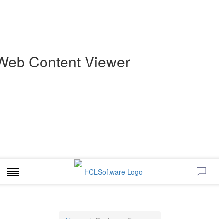
Web Content Viewer