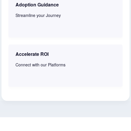
Adoption Guidance
Streamline your Journey
Learn more
Accelerate ROI
Connect with our Platforms
Learn more