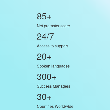
85
+
Net promoter score
24/7
Access to support
20
+
Spoken languages
300
+
Success Managers
30
+
Countries Worldwide