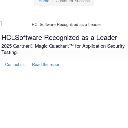
Home
Customer Success
HCLSoftware Recognized as a Leader
2025 Gartner® Magic Quadrant™ for Application Security
Testing.
Contact us
Read the report