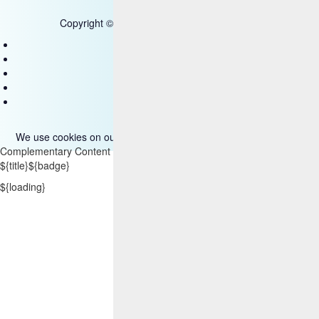
Copyright © 2025 HCL Technologies Limited
Contact Us
Disclaimer
Privacy
Accessibility
Terms of use
We use cookies on our site. Please read more about them
here
.
Complementary Content
${title}
${badge}
${loading}