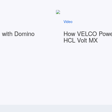
Video
I with Domino
How VELCO Powers
HCL Volt MX
Watch video