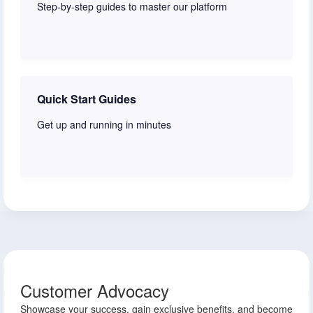
Step-by-step guides to master our platform
Watch now
Quick Start Guides
Get up and running in minutes
Start here
Customer Advocacy
Showcase your success, gain exclusive benefits, and become