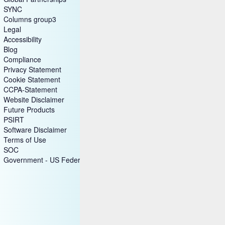
SYNC
Columns group3
Legal
Accessibility
Blog
Compliance
Privacy Statement
Cookie Statement
CCPA-Statement
Website Disclaimer
Future Products
PSIRT
Software Disclaimer
Terms of Use
SOC
Government - US Federal