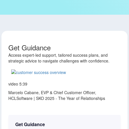
Get Guidance
Access expert-led support, tailored success plans, and
strategic advice to navigate challenges with confidence.
video
5:39
Marcelo Cabane, EVP & Chief Customer Officer,
HCLSoftware | SKO 2025 - The Year of Relationships
Get Guidance