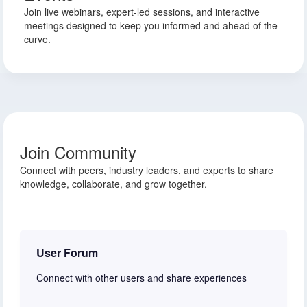
Join live webinars, expert-led sessions, and interactive
meetings designed to keep you informed and ahead of the
curve.
Join Community
Connect with peers, industry leaders, and experts to share
knowledge, collaborate, and grow together.
User Forum
Connect with other users and share experiences