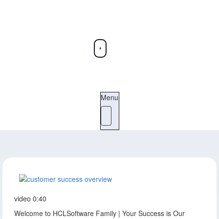
Menu
video
0:40
Welcome to HCLSoftware Family | Your Success is Our