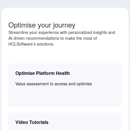
Optimise your journey
Streamline your experience with personalized insights and
AI-driven recommendations to make the most of
HCLSoftware’s solutions.
Optimise Platform Health
Value assessment to access and optimise
Learn more
Video Tutorials