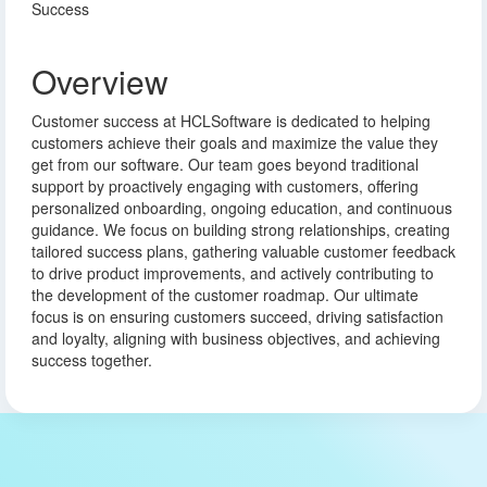
Success
Overview
Customer success at HCLSoftware is dedicated to helping
customers achieve their goals and maximize the value they
get from our software. Our team goes beyond traditional
support by proactively engaging with customers, offering
personalized onboarding, ongoing education, and continuous
guidance. We focus on building strong relationships, creating
tailored success plans, gathering valuable customer feedback
to drive product improvements, and actively contributing to
the development of the customer roadmap. Our ultimate
focus is on ensuring customers succeed, driving satisfaction
and loyalty, aligning with business objectives, and achieving
success together.