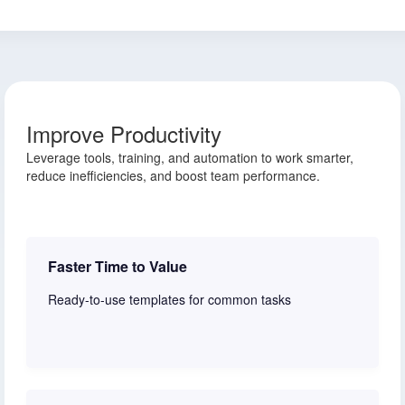
Improve Productivity
Leverage tools, training, and automation to work smarter,
reduce inefficiencies, and boost team performance.
Faster Time to Value
Ready-to-use templates for common tasks
Learn more