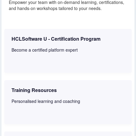
Empower your team with on-demand learning, certifications,
and hands-on workshops tailored to your needs.
HCLSoftware U - Certification Program
Become a certified platform expert
Learn more
Training Resources
Personalised learning and coaching
Learn more