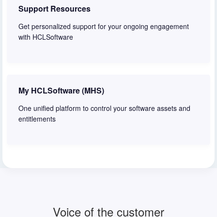
Support Resources
Get personalized support for your ongoing engagement
with HCLSoftware
Learn more
My HCLSoftware (MHS)
One unified platform to control your software assets and
entitlements
Learn more
Voice of the customer