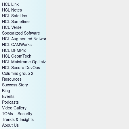
HCL Link
HCL Notes
HCL SafeLinx
HCL Sametime
HCL Verse
Specialized Software
HCL Augmented Network Automation (SON)
HCL CAMWorks
HCL DFMPro
HCL GeomTech
HCL Mainframe Optimization
HCL Secure DevOps
Columns group 2
Resources
Success Story
Blog
Events
Podcasts
Video Gallery
TOMs – Security
Trends & Insights
About Us