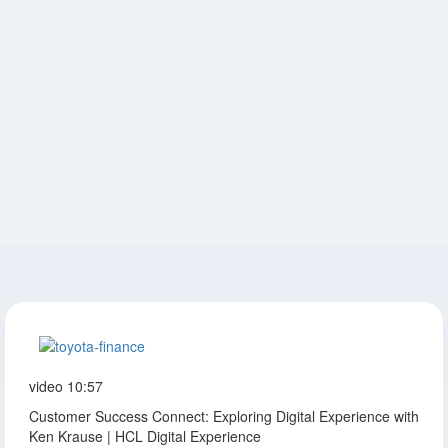
video
10:57
Customer Success Connect: Exploring Digital Experience with
Ken Krause | HCL Digital Experience