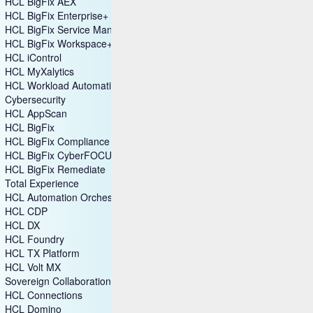
HCL BigFix AEX
HCL BigFix Enterprise+
HCL BigFix Service Management
HCL BigFix Workspace+
HCL iControl
HCL MyXalytics
HCL Workload Automation
Cybersecurity
HCL AppScan
HCL BigFix
HCL BigFix Compliance
HCL BigFix CyberFOCUS
HCL BigFix Remediate
Total Experience
HCL Automation Orchestration
HCL CDP
HCL DX
HCL Foundry
HCL TX Platform
HCL Volt MX
Sovereign Collaboration
HCL Connections
HCL Domino