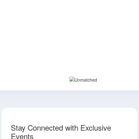
Stay Connected with Exclusive
Events