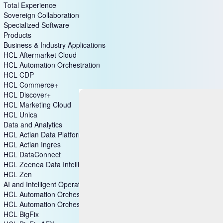
Total Experience
Sovereign Collaboration
Specialized Software
Products
Business & Industry Applications
HCL Aftermarket Cloud
HCL Automation Orchestration
HCL CDP
HCL Commerce+
HCL Discover+
HCL Marketing Cloud
HCL Unica
Data and Analytics
HCL Actian Data Platform
HCL Actian Ingres
HCL DataConnect
HCL Zeenea Data Intelligence Platform
HCL Zen
AI and Intelligent Operations
HCL Automation Orchestration
HCL Automation Orchestrator Suite
HCL BigFix