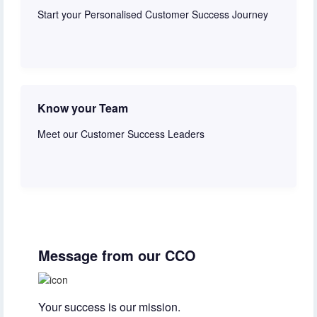
Start your Personalised Customer Success Journey
Get started
Know your Team
Meet our Customer Success Leaders
Learn more
Message from our CCO
Your success is our mission.