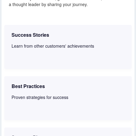
a thought leader by sharing your journey.
Success Stories
Learn from other customers' achievements
Read stories
Best Practices
Proven strategies for success
Learn more