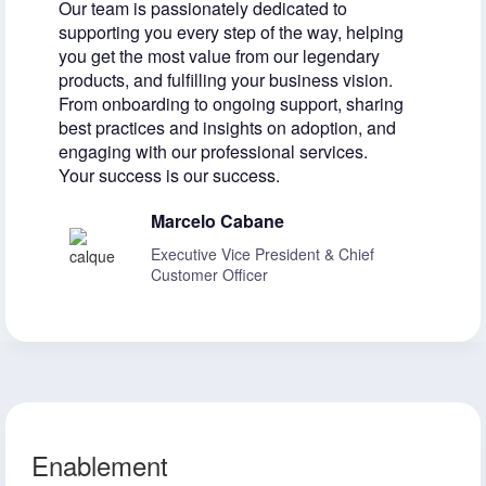
Our team is passionately dedicated to
supporting you every step of the way, helping
you get the most value from our legendary
products, and fulfilling your business vision.
From onboarding to ongoing support, sharing
best practices and insights on adoption, and
engaging with our professional services.
Your success is our success.
Marcelo Cabane
Executive Vice President & Chief
Customer Officer
Enablement