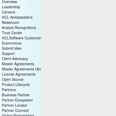
Overview
Leadership
Careers
HCL Ambassadors
Newsroom
Analyst Recognitions
Trust Center
HCLSoftware Customers
Ecommerce
Submit Idea
Support
Client Advocacy
Master Agreements
Master Agreements (Archive)
License Agreements
Open Source
Product Lifecycle
Partners
Business Partner
Partner Ecosystem
Partner Locator
Partner Connect
Global Partnerships