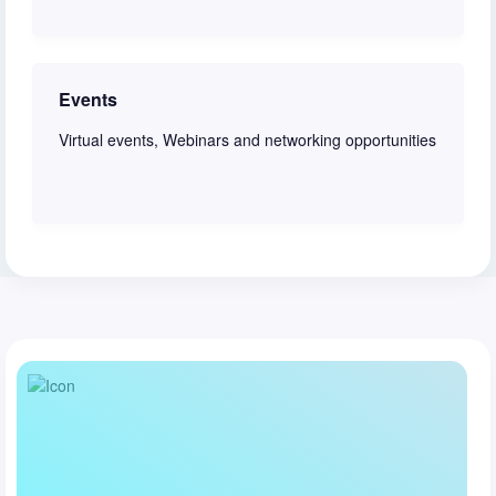
Join discussion
Events
Virtual events, Webinars and networking opportunities
View schedule