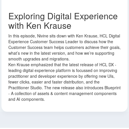
Exploring Digital Experience
with Ken Krause
In this episode, Nivine sits down with Ken Krause, HCL Digital
Experience Customer Success Leader to discuss how the
Customer Success team helps customers achieve their goals,
what’s new in the latest version, and how we’re supporting
smooth upgrades and migrations.
Ken Krause emphasized that the latest release of HCL DX -
leading digital experience platform is focussed on improving
practitioner and developer experience by offering new UIs,
fewer clicks, easier and faster distribution, and the
Practitioner Studio. The new release also introduces Blueprint
- A collection of assets & content management components
and AI components.