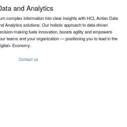
Data and Analytics
urn complex information into clear insights with HCL Actian Data
nd Analytics solutions. Our holistic approach to data-driven
ecision-making fuels innovation, boosts agility and empowers
our teams and your organization — positioning you to lead in the
igital+ Economy.
Contact us