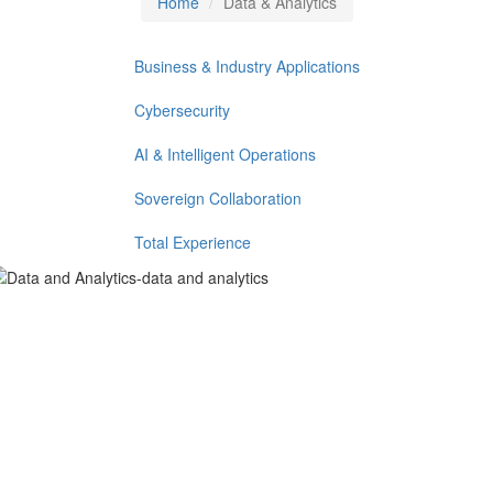
Home
Data & Analytics
Business & Industry Applications
Cybersecurity
AI & Intelligent Operations
Sovereign Collaboration
Total Experience