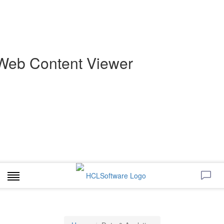
Web Content Viewer