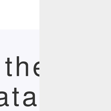
Menu
 the Pow
ata Wit