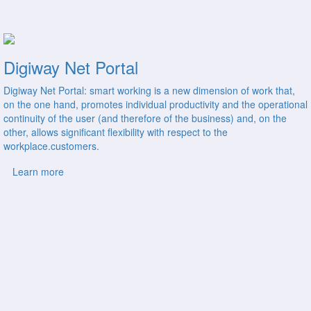
Digiway Net Portal
Digiway Net Portal: smart working is a new dimension of work that,
on the one hand, promotes individual productivity and the operational
continuity of the user (and therefore of the business) and, on the
other, allows significant flexibility with respect to the
workplace.customers.
Learn more