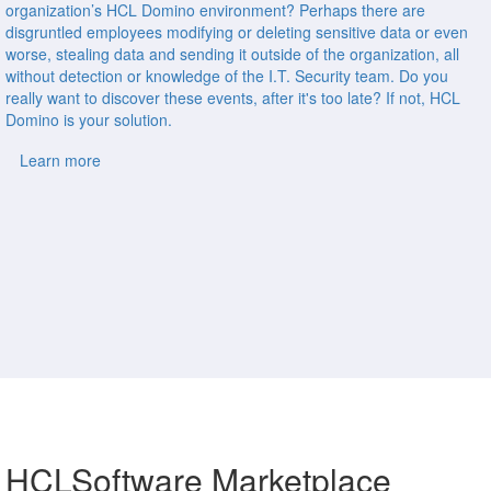
organization’s HCL Domino environment? Perhaps there are
disgruntled employees modifying or deleting sensitive data or even
worse, stealing data and sending it outside of the organization, all
without detection or knowledge of the I.T. Security team. Do you
really want to discover these events, after it's too late? If not, HCL
Domino is your solution.
Learn more
HCLSoftware Marketplace