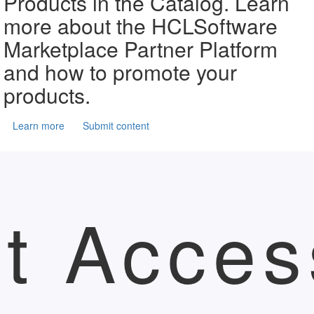
Products in the Catalog. Learn
more about the HCLSoftware
Marketplace Partner Platform
and how to promote your
products.
Learn more
Submit content
t Acces