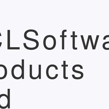
LSoftw
oducts
d