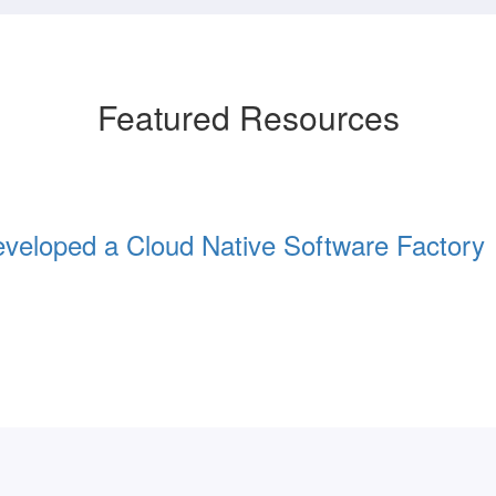
Featured Resources
eloped a Cloud Native Software Factory