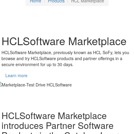
Home
Products
HCL Marketplace
HCLSoftware Marketplace
HCLSoftware Marketplace, previously known as HCL SoFy, lets you
browse and try HCLSoftware products and partner offerings in a
secure environment for up to 30 days.
Learn more
HCLSoftware Marketplace
introduces Partner Software