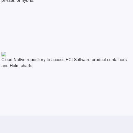
Cloud Native repository to access HCLSoftware product containers
and Helm charts.