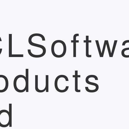
LSoftw
oducts
d