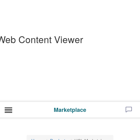
Web Content Viewer
Marketplace