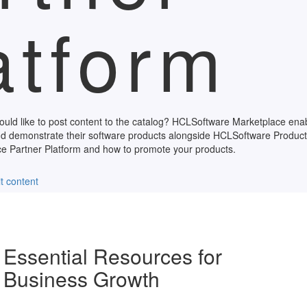
atform
ould like to post content to the catalog? HCLSoftware Marketplace en
d demonstrate their software products alongside HCLSoftware Product
 Partner Platform and how to promote your products.
t content
Essential Resources for
Business Growth