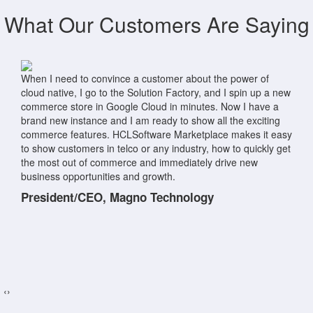
What Our Customers Are Saying
HCL Marketplace makes spinning up new environments as
easy as clicking a button! We recently had a prospective
customer ask us to demonstrate the new React storefronts in
HCL Commerce. Prior to HCL Marketplace, setting up an
environment for a client demo would have taken a day's
worth of effort. Using HCL Marketplace, we were able to
provision, deploy, and hand over the environment to the
customer for their own examination in less than an hour!.
Solution Architect, BlueSky Commerce
‹
›