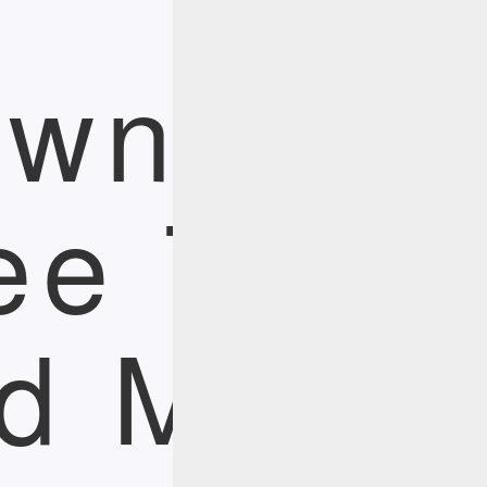
wnload
ee Trial
d More