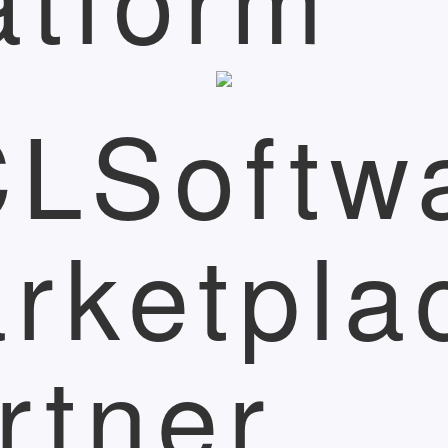
LSoftw
rketpla
rtner