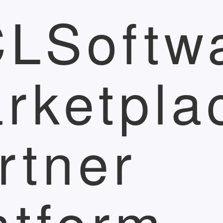
LSoftw
rketpla
rtner
atform