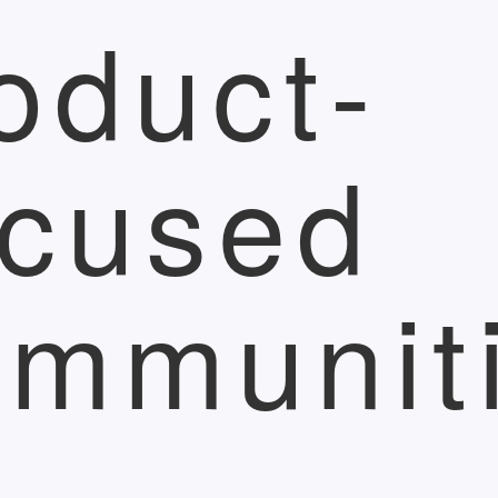
oduct-
cused
mmunit
r