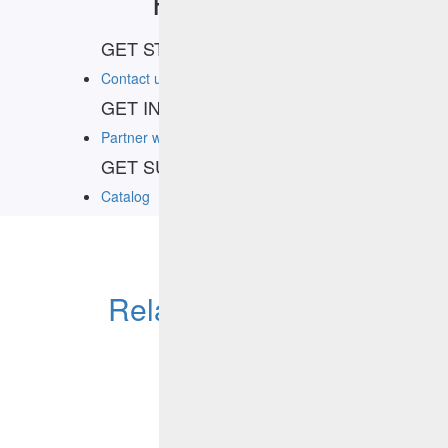
Resources
GET STARTED
Contact us
GET IN THE KNOW
Partner with HCLSoftware Marketplace
GET SUPPORT
Catalog
Related Products