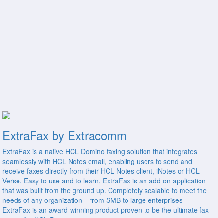
ExtraFax by Extracomm
ExtraFax is a native HCL Domino faxing solution that integrates
seamlessly with HCL Notes email, enabling users to send and
receive faxes directly from their HCL Notes client, iNotes or HCL
Verse. Easy to use and to learn, ExtraFax is an add-on application
that was built from the ground up. Completely scalable to meet the
needs of any organization – from SMB to large enterprises –
ExtraFax is an award-winning product proven to be the ultimate fax