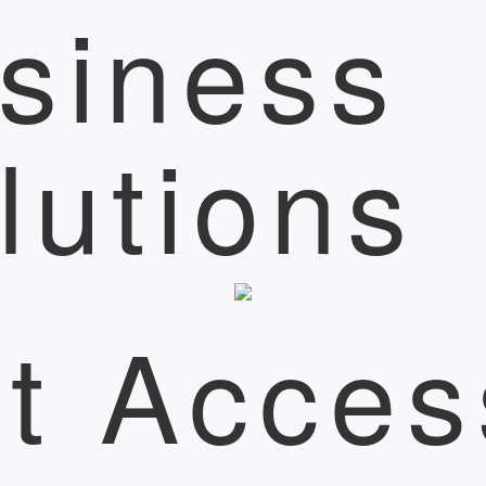
siness
lutions
t Acces