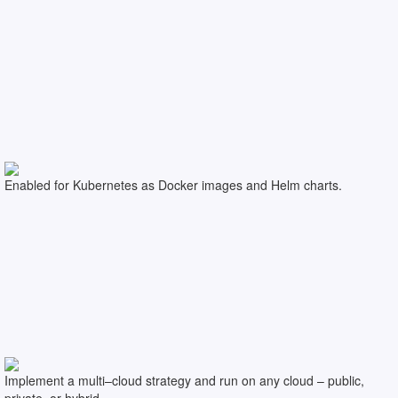
Enabled for Kubernetes as Docker images and Helm charts.
Implement a multi–cloud strategy and run on any cloud – public,
private, or hybrid.