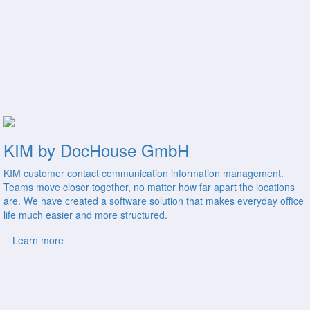
KIM by DocHouse GmbH
KIM customer contact communication information management.
Teams move closer together, no matter how far apart the locations
are. We have created a software solution that makes everyday office
life much easier and more structured.
Learn more