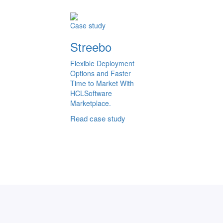
Case study
Streebo
Flexible Deployment
Options and Faster
Time to Market With
HCLSoftware
Marketplace.
Read case study