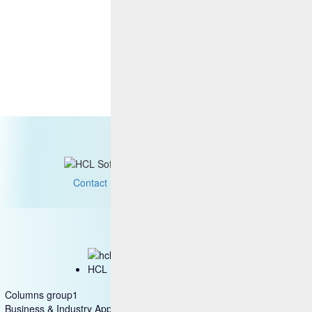
Contact us
HCL Marketplace
Columns group1
Business & Industry Applications