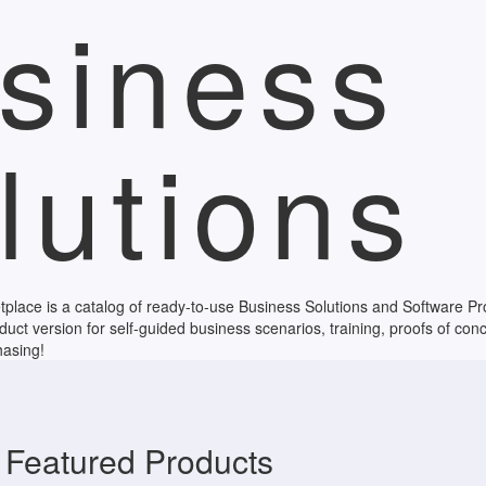
siness
lutions
ace is a catalog of ready-to-use Business Solutions and Software Prod
duct version for self-guided business scenarios, training, proofs of conc
hasing!
Featured Products