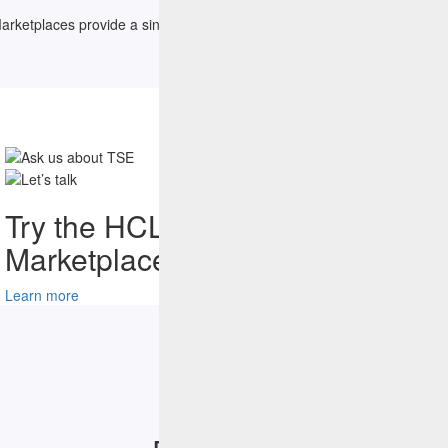
etplaces provide a single destination for all content related to the sp
Try the HCLSoftware
Marketplace Catalog Today
Learn more