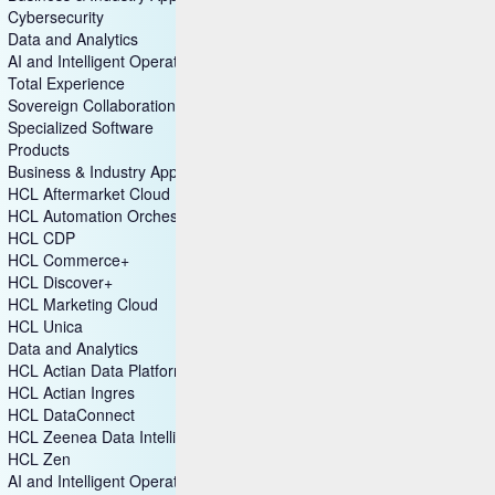
Cybersecurity
Data and Analytics
AI and Intelligent Operations
Total Experience
Sovereign Collaboration
Specialized Software
Products
Business & Industry Applications
HCL Aftermarket Cloud
HCL Automation Orchestration
HCL CDP
HCL Commerce+
HCL Discover+
HCL Marketing Cloud
HCL Unica
Data and Analytics
HCL Actian Data Platform
HCL Actian Ingres
HCL DataConnect
HCL Zeenea Data Intelligence Platform
HCL Zen
AI and Intelligent Operations