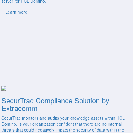
server for HCL Domino.
Learn more
SecurTrac Compliance Solution by
Extracomm
SecurTrac monitors and audits your knowledge assets within HCL
Domino. Is your organization confident that there are no internal
threats that could negatively impact the security of data within the