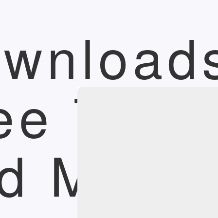
wnload
ee Trial
d More