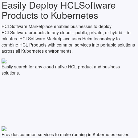
Easily Deploy HCLSoftware
Products to Kubernetes
HCLSoftware Marketplace enables businesses to deploy
HCLSoftware products to any cloud – public, private, or hybrid – in
minutes. HCLSoftware Marketplace uses Helm technology to
combine HCL Products with common services into portable solutions
across all Kubernetes environments.
Easily search for any cloud native HCL product and business
solutions.
Provides common services to make running in Kubernetes easier.