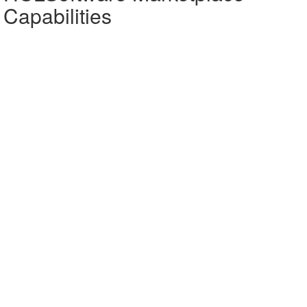
Capabilities