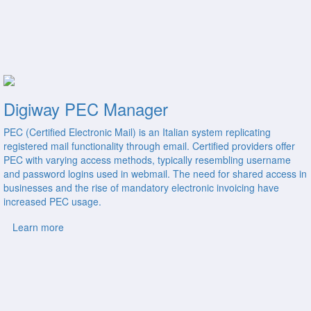
Digiway PEC Manager
PEC (Certified Electronic Mail) is an Italian system replicating
registered mail functionality through email. Certified providers offer
PEC with varying access methods, typically resembling username
and password logins used in webmail. The need for shared access in
businesses and the rise of mandatory electronic invoicing have
increased PEC usage.
Learn more