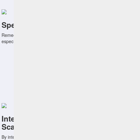
Speed Remediation
Remediating vulnerabilities quicky is of paramount importance,
especially when confronted with zero-day vulnerabilities.
Integrate with Leading Vulnerability
Scanners
By integrating with Tenable and Qualys, HCL BigFix helps you