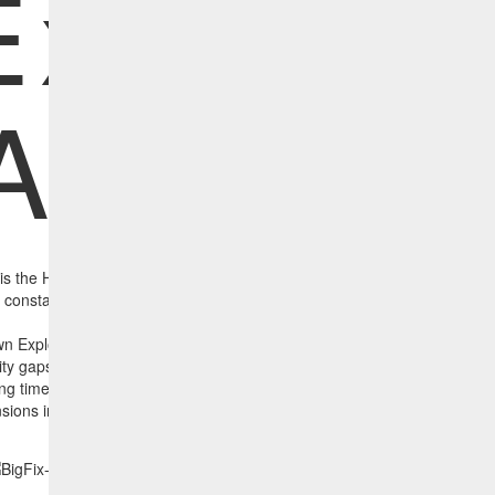
Exposur
Analyze
 is the HCL BigFix CISA Known Exploited Vulnerability Exposure Analyz
he constantly updated CISA Known Exploited Vulnerabilities list which defi
threats in the world.
 Exploited Vulnerability Exposure Analyzer, IT Operations can identif
rity gaps while also ascertaining which assets have the highest exposur
ng time. Using the report below, the largest circle represents the highe
nsions including time) which has not been remediated by the CISA-speci