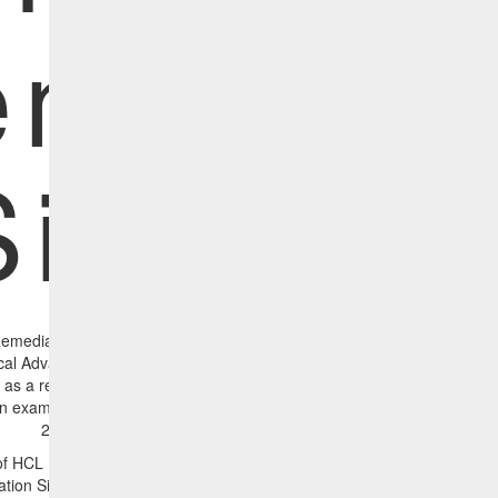
mediat
Simulato
Remediation Simulator displays the vulnerabilities present in your envi
ical Advanced Persistent Threat (APT) families. This is important sinc
s a result of an APT attack (1). It simulates the impact of patching a
an example, the before and after reports shown below simulate how r
28655 will affect the APT exposure across the organization.
e of HCL BigFix CyberFOCUS Security Analytics, prescriptive remediation
ation Simulator to help administrators quickly know what remediations wi