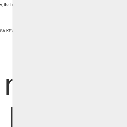
w, that critical vulnerability has been remediated and no longer appear
ISA KEV report and the detection and remediation content requires the
Vulnerabilities Content Pack Add On.
Initiativ
Report