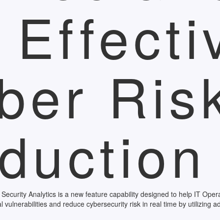
r Effecti
ber Ris
duction
urity Analytics is a new feature capability designed to help IT Opera
cal vulnerabilities and reduce cybersecurity risk in real time by utilizing 