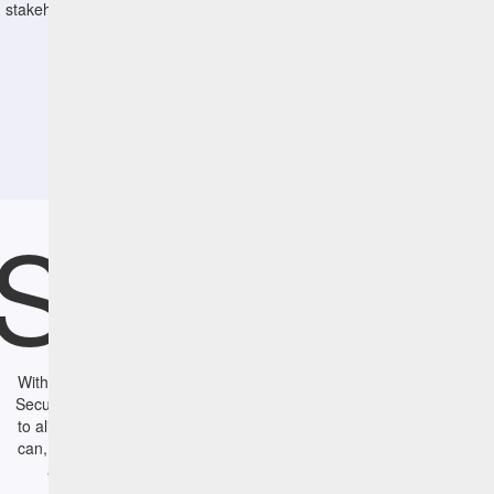
stakeholders and IT Operations.
Summa
With HCL BigFix CyberFOCUS Security Analytics software, IT and
Security Operations have a set of powerful tools that enables them
to align their efforts to remediate vulnerabilities fast. IT Operations
can, for the first time, simulate the business impact of remediation
actions to focus on the highest exposure threats; Security
Operations using leading vulnerability management tools