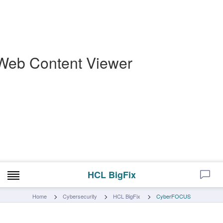
Web Content Viewer
HCL BigFix
Home
Cybersecurity
HCL BigFix
CyberFOCUS