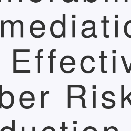
mediati
r Effecti
ber Ris
duction