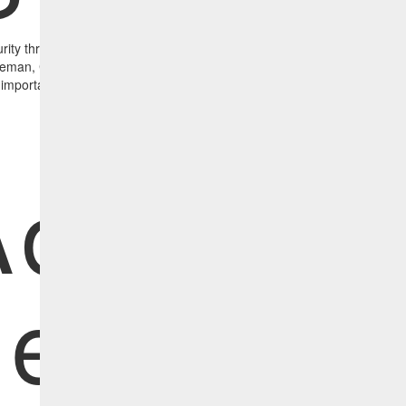
rity threats and strategies to prevent them from affecting your organi
man, CBTS vCISO, discuss the current state of cybersecurity, the mot
l importance of vulnerability management.
Advance
ersiste