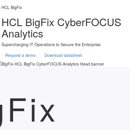
HCL BigFix
HCL BigFix CyberFOCUS
Analytics
Supercharging IT Operations to Secure the Enterprise
Request a demo
Download datasheet
gFix