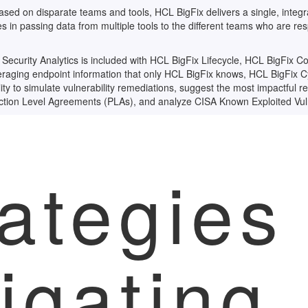
ased on disparate teams and tools, HCL BigFix delivers a single, integra
ies in passing data from multiple tools to the different teams who are res
curity Analytics is included with HCL BigFix Lifecycle, HCL BigFix 
eraging endpoint information that only HCL BigFix knows, HCL BigFix
lity to simulate vulnerability remediations, suggest the most impactful 
tion Level Agreements (PLAs), and analyze CISA Known Exploited Vuln
ategies 
igating