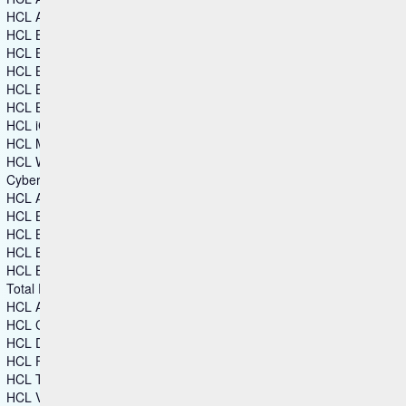
HCL Automation Orchestrator Suite
HCL BigFix
HCL BigFix AEX
HCL BigFix Enterprise+
HCL BigFix Service Management
HCL BigFix Workspace+
HCL iControl
HCL MyXalytics
HCL Workload Automation
Cybersecurity
HCL AppScan
HCL BigFix
HCL BigFix Compliance
HCL BigFix CyberFOCUS
HCL BigFix Remediate
Total Experience
HCL Automation Orchestration
HCL CDP
HCL DX
HCL Foundry
HCL TX Platform
HCL Volt MX