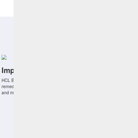
Benefits
Improve Endpoint Security
HCL BigFix can help IT and Security Ops discover, prioritize, and
remediate vulnerabilities fast, effectively reducing the attack surface
and mitigating insider threats.