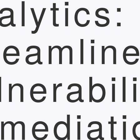
alytics:
reamlin
lnerabili
mediati