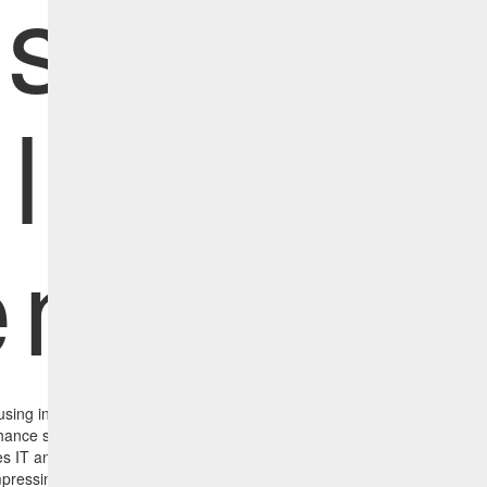
nsights f
lnerabil
mediat
sing industry-leading vulnerability scanners can boost their effective
hance security monitoring by integrating with HCL BigFix. HCL BigFix Ins
 IT and Security Operations to improve the organization’s security post
pressing the time between the discovery and remediation of vulnerabilit