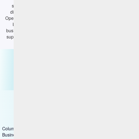
supercharge their effectiveness by more quickly correlating
discovered vulnerabilities with available remediations; and IT
Operations can also take a more active role in Enterprise Security
by defining and measuring their performance to agreed-to
business objectives. HCL BigFix CyberFOCUS Security Analytics
supercharges vulnerability management and reduces cyber risk.
Contact us
CyberFOCUS
Columns group1
Business & Industry Applications