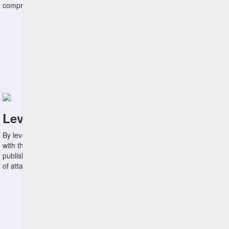
compress the time between vulnerability discovery and remediation.
Leverage Threat Information
By leveraging threat intelligence feeds from various sources, along
with the ATTACK knowledge base and known exploited vulnerabilities
published by CISA, organizations more aggressively reduce vectors
of attack.