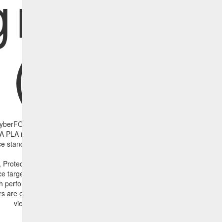
greemen
(PLAs)
berFOCUS Security Analytics introduces a new concept we call the Pr
PLA is set of baselines that combine asset criticality, CVE criticality, d
e standards, and event management against agreed-to organizational s
, Protection Level Agreements has been defined for 10 critical areas. T
e targets defined and agreed to by IT and business stakeholders. The 
h performance, and in this example, some targets are being met (grey 
rs are exceeding the agreed-to targets (purple bars in the image below)
view to business stakeholders into performance against goals.