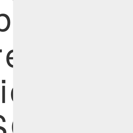
bersecur
eats |
ide the
SO's Off