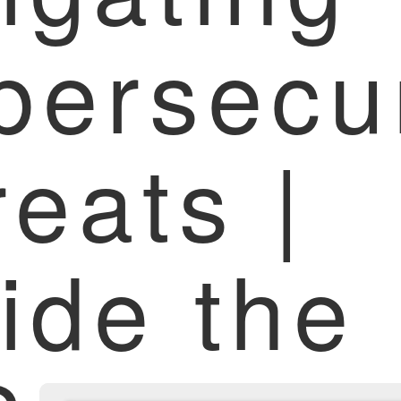
bersecur
eats |
ide the