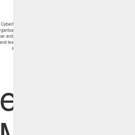
CyberFOCUS Initiative Report is a powerful and versatile tool that can
rganizations of all sizes improve their cybersecurity posture. By providi
ear and concise insights into vulnerability exposure, remediation progre
and team performance, the Initiative Report enables IT admins to mak
informed decisions, streamline operations and reduce risk.
efine a
Manag