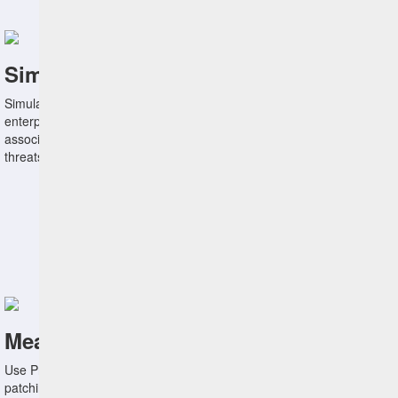
Simulate the Impact of Remediations
Simulate the impact of remediating specific vulnerabilities on the
enterprise attack surface using entity behavior analytics to minimize
associated business disruptions and mitigate the greatest security
threats.
Measure Performance Against Goals
Use Protection Level Agreements to measure remediation and
patching efforts against agree-to targets defined by business