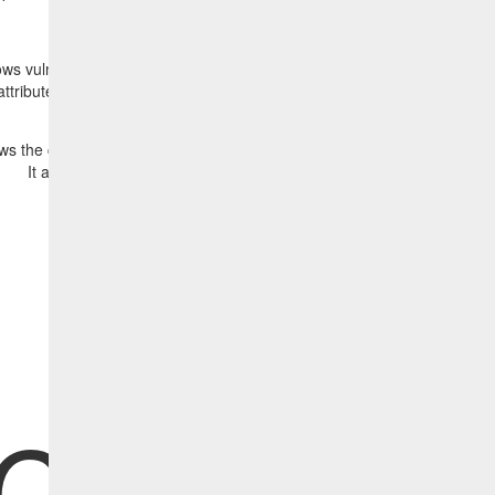
s vulnerabilities discovered by Tenable or Qualys together with the as
attributes. It also shows four vulnerabilities are selected for remediation
 the correlated HCL BigFix content (fixes) that will remediate the disc
It also shows that two fixes have been selected to be deployed.
Click here for more information
CL BigF