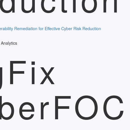
Analytics
gFix
berFO