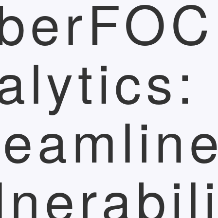
berFO
alytics:
reamlin
lnerabili