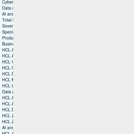
Cybersecurity
Data and Analytics
AI and Intelligent Operations
Total Experience
Sovereign Collaboration
Specialized Software
Products
Business & Industry Applications
HCL Aftermarket Cloud
HCL Automation Orchestration
HCL CDP
HCL Commerce+
HCL Discover+
HCL Marketing Cloud
HCL Unica
Data and Analytics
HCL Actian Data Platform
HCL Actian Ingres
HCL DataConnect
HCL Zeenea Data Intelligence Platform
HCL Zen
AI and Intelligent Operations
HCL Automation Orchestration