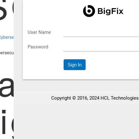
SO's Off
bersecurity Threats | Inside the CISO's Office
ategies 
igating