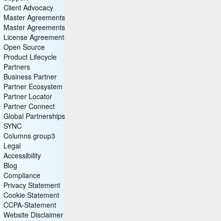
Client Advocacy
Master Agreements
Master Agreements (Archive)
License Agreements
Open Source
Product Lifecycle
Partners
Business Partner
Partner Ecosystem
Partner Locator
Partner Connect
Global Partnerships
SYNC
Columns group3
Legal
Accessibility
Blog
Compliance
Privacy Statement
Cookie Statement
CCPA-Statement
Website Disclaimer