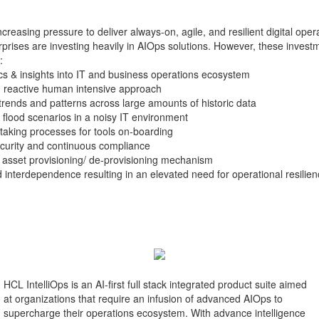
ncreasing pressure to deliver always-on, agile, and resilient digital oper
prises are investing heavily in AIOps solutions. However, these investm
:
ytics & insights into IT and business operations ecosystem
h reactive human intensive approach
g trends and patterns across large amounts of historic data
 flood scenarios in a noisy IT environment
king processes for tools on-boarding
curity and continuous compliance
 asset provisioning/ de-provisioning mechanism
interdependence resulting in an elevated need for operational resilie
HCL IntelliOps is an AI-first full stack integrated product suite aimed
at organizations that require an infusion of advanced AIOps to
supercharge their operations ecosystem. With advance intelligence