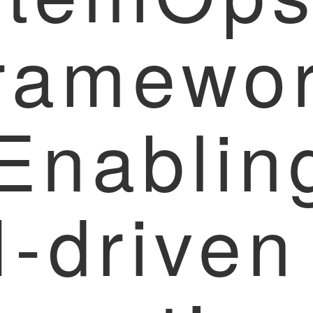
ramewo
 Enablin
I-driven