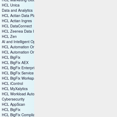
HCL Unica
Data and Analytics
HCL Actian Data Platform
HCL Actian Ingres
HCL DataConnect
HCL Zeenea Data Intelligence Platform
HCL Zen
AI and Intelligent Operations
HCL Automation Orchestration
HCL Automation Orchestrator Suite
HCL BigFix
HCL BigFix AEX
HCL BigFix Enterprise+
HCL BigFix Service Management
HCL BigFix Workspace+
HCL iControl
HCL MyXalytics
HCL Workload Automation
Cybersecurity
HCL AppScan
HCL BigFix
HCL BigFix Compliance