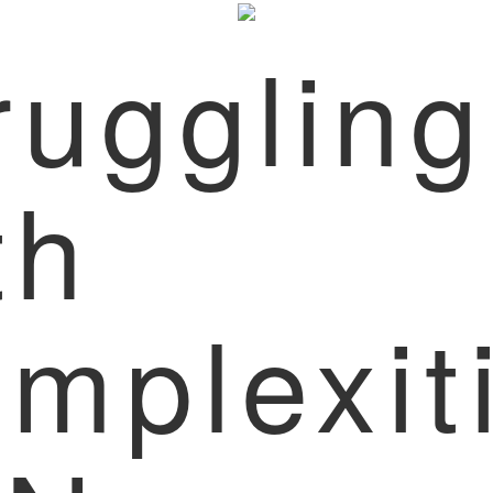
ruggling
th
mplexit