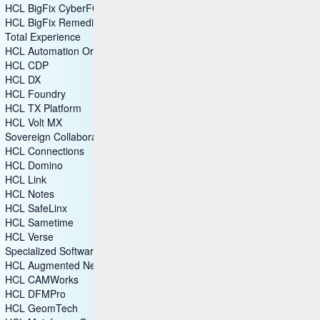
HCL BigFix CyberFOCUS
HCL BigFix Remediate
Total Experience
HCL Automation Orchestration
HCL CDP
HCL DX
HCL Foundry
HCL TX Platform
HCL Volt MX
Sovereign Collaboration
HCL Connections
HCL Domino
HCL Link
HCL Notes
HCL SafeLinx
HCL Sametime
HCL Verse
Specialized Software
HCL Augmented Network Automation (SON)
HCL CAMWorks
HCL DFMPro
HCL GeomTech