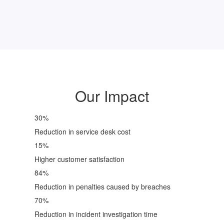
Our Impact
30
%
Reduction in service desk cost
15
%
Higher customer satisfaction
84
%
Reduction in penalties caused by breaches
70
%
Reduction in incident investigation time