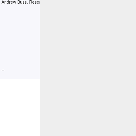
Andrew Buss, Research Director, IDC
‹
›
Resources