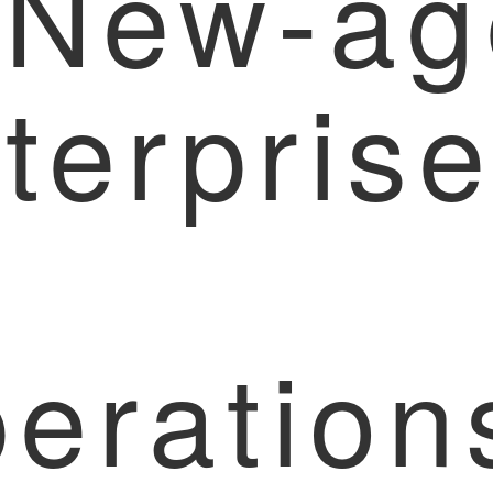
 New-ag
terpris
eration