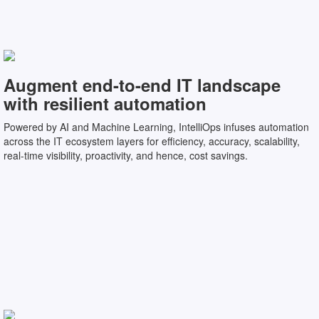
Augment end-to-end IT landscape
with resilient automation
Powered by AI and Machine Learning, IntelliOps infuses automation
across the IT ecosystem layers for efficiency, accuracy, scalability,
real-time visibility, proactivity, and hence, cost savings.