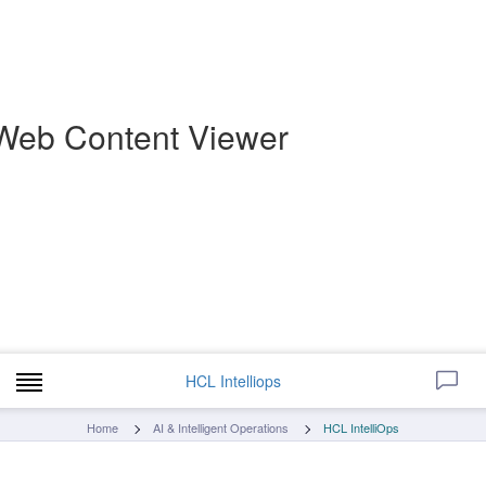
Web Content Viewer
HCL Intelliops
Home
AI & Intelligent Operations
HCL IntelliOps