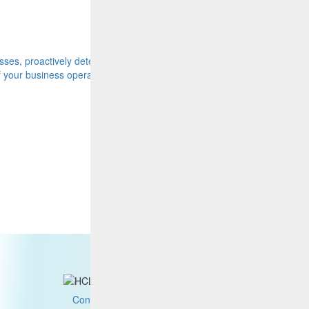
Video
ses, proactively detect and
Full Stack Advanced AIOps and Busi
of your business operations.
Watch now
Contact us