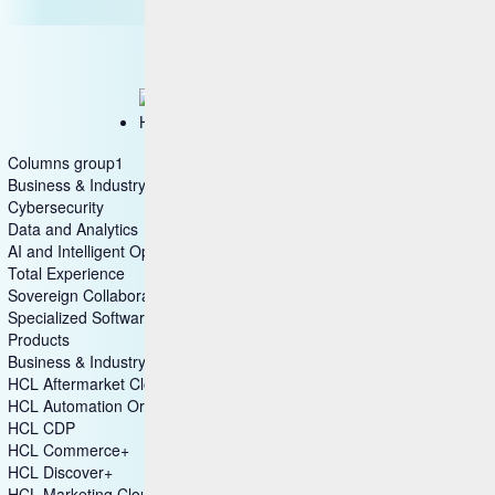
HCL IntelliOps
Columns group1
Business & Industry Applications
Cybersecurity
Data and Analytics
AI and Intelligent Operations
Total Experience
Sovereign Collaboration
Specialized Software
Products
Business & Industry Applications
HCL Aftermarket Cloud
HCL Automation Orchestration
HCL CDP
HCL Commerce+
HCL Discover+
HCL Marketing Cloud