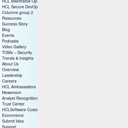
HCL Mainframe Optimization
HCL Secure DevOps
Columns group 2
Resources
Success Story
Blog
Events
Podcasts
Video Gallery
TOMs – Security
Trends & Insights
About Us
Overview
Leadership
Careers
HCL Ambassadors
Newsroom
Analyst Recognitions
Trust Center
HCLSoftware Customers
Ecommerce
Submit Idea
Support