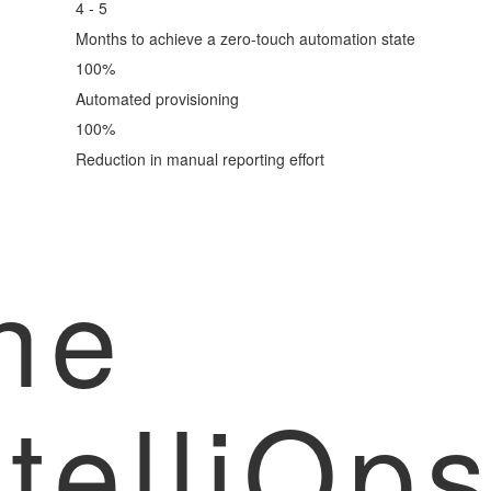
4 - 5
Months to achieve a zero-touch automation state
100
%
Automated provisioning
100
%
Reduction in manual reporting effort
he
ntelliOp