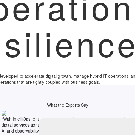
peration
esilienc
y developed to accelerate digital growth, manage hybrid IT operations l
perations that are tightly coupled with business goals.
What the Experts Say
"With IntelliOps, enterprises can accelerate progress toward resilient
digital services tightly aligned to core business objectives by blending
AI and observability across the full IT stack."