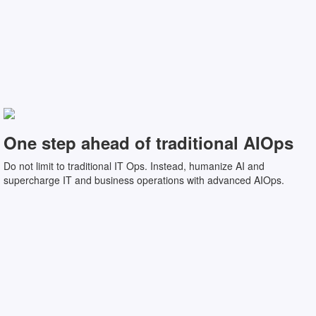
One step ahead of traditional AIOps
Do not limit to traditional IT Ops. Instead, humanize AI and
supercharge IT and business operations with advanced AIOps.