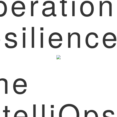
peration
esilienc
he
ntelliOp