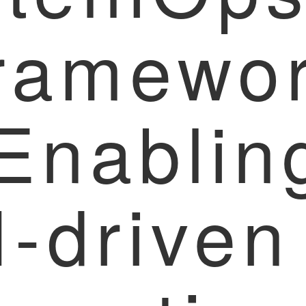
ramewo
 Enablin
I-driven