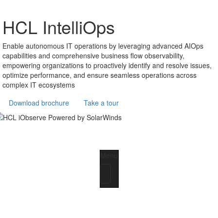
HCL IntelliOps
Enable autonomous IT operations by leveraging advanced AIOps
capabilities and comprehensive business flow observability,
empowering organizations to proactively identify and resolve issues,
optimize performance, and ensure seamless operations across
complex IT ecosystems
Download brochure
Take a tour
Menu