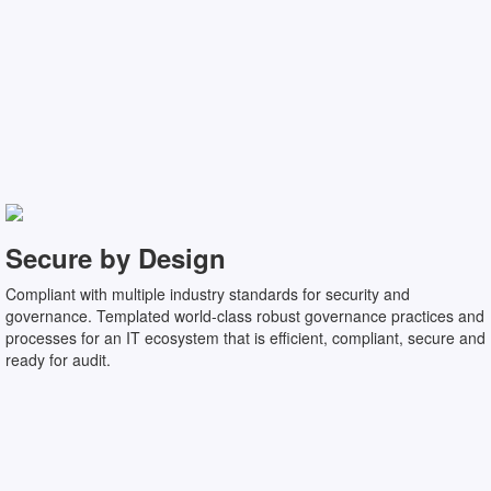
Secure by Design
Compliant with multiple industry standards for security and
governance. Templated world-class robust governance practices and
processes for an IT ecosystem that is efficient, compliant, secure and
ready for audit.