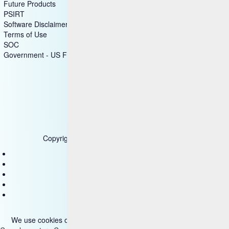
Future Products
PSIRT
Software Disclaimer
Terms of Use
SOC
Government - US Federal
Copyright © 2025 HCL Technologies Limited
Contact Us
Disclaimer
Privacy
Accessibility
Terms of use
We use cookies on our site. Please read more about them
here
.