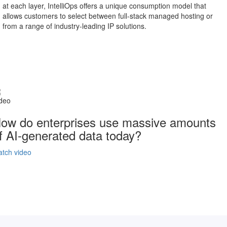
at each layer, IntelliOps offers a unique consumption model that
allows customers to select between full-stack managed hosting or
from a range of industry-leading IP solutions.
deo
ow do enterprises use massive amounts
f AI-generated data today?
tch video