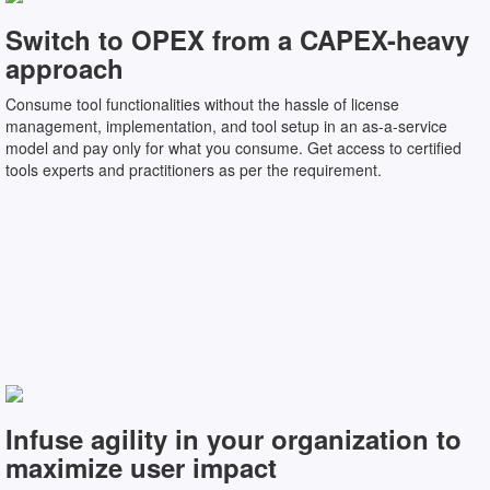
Switch to OPEX from a CAPEX-heavy
approach
Consume tool functionalities without the hassle of license
management, implementation, and tool setup in an as-a-service
model and pay only for what you consume. Get access to certified
tools experts and practitioners as per the requirement.
Infuse agility in your organization to
maximize user impact