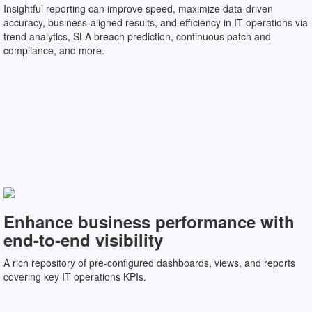
Insightful reporting can improve speed, maximize data-driven
accuracy, business-aligned results, and efficiency in IT operations via
trend analytics, SLA breach prediction, continuous patch and
compliance, and more.
Enhance business performance with
end-to-end visibility
A rich repository of pre-configured dashboards, views, and reports
covering key IT operations KPIs.