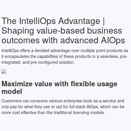
The IntelliOps Advantage |
Shaping value-based business
outcomes with advanced AIOps
IntelliOps offers a decided advantage over multiple point products as
it encapsulates the capabilities of these products in a seamless, pre-
integrated, and pre-configured solution.
Maximize value with flexible usage
model
Customers can consume various enterprise tools as-a-service and
only pay for what they use or opt for full stack AIOps, which can be
more cost effective than the traditional licensing models.