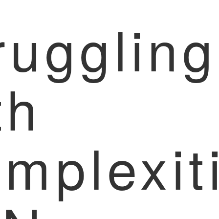
ruggling
th
mplexit