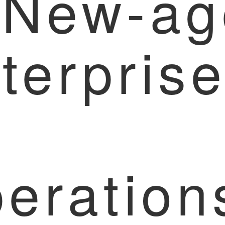
 New-ag
terpris
eration