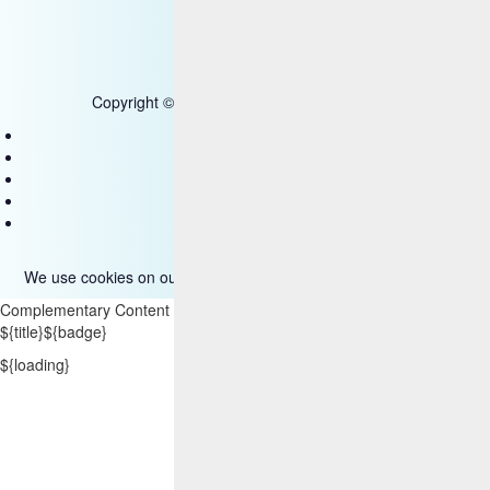
Copyright © 2025 HCL Technologies Limited
Contact Us
Disclaimer
Privacy
Accessibility
Terms of use
We use cookies on our site. Please read more about them
here
.
Complementary Content
${title}
${badge}
${loading}