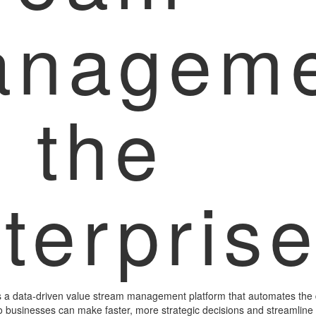
anageme
r the
terpris
 a data-driven value stream management platform that automates the 
so businesses can make faster, more strategic decisions and streamline