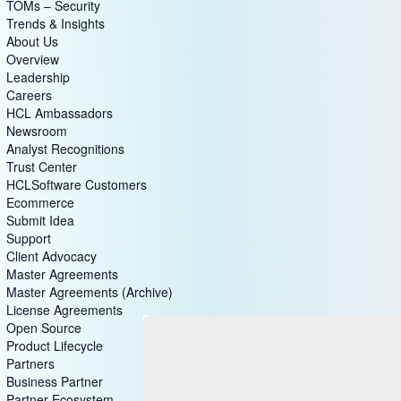
TOMs – Security
Trends & Insights
About Us
Overview
Leadership
Careers
HCL Ambassadors
Newsroom
Analyst Recognitions
Trust Center
HCLSoftware Customers
Ecommerce
Submit Idea
Support
Client Advocacy
Master Agreements
Master Agreements (Archive)
License Agreements
Open Source
Product Lifecycle
Partners
Business Partner
Partner Ecosystem