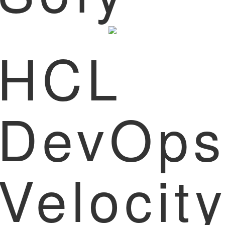
HCL
DevOp
Velocit