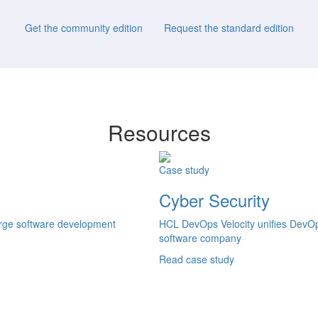
Get the community edition
Request the standard edition
Resources
Case study
Cyber Security
large software development
HCL DevOps Velocity unifies DevOps
software company
Read case study