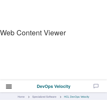
Web Content Viewer
DevOps Velocity
Home
Specialized Software
HCL DevOps Velocity