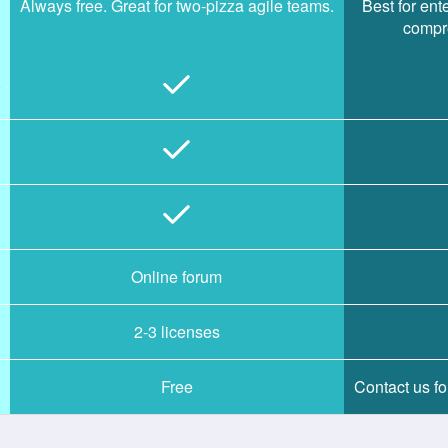
Always free. Great for two-pizza agile teams.
Best for en
compre
Online forum
2-3 licenses
Free
Contact us for