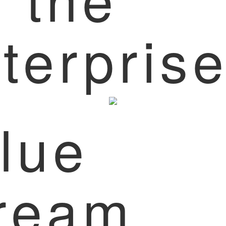
terpris
lue
ream