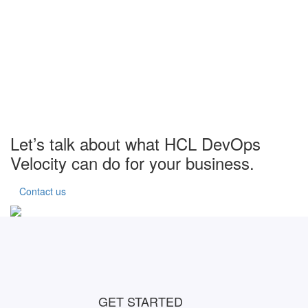
Let’s talk about what HCL DevOps
Velocity can do for your business.
Contact us
GET STARTED