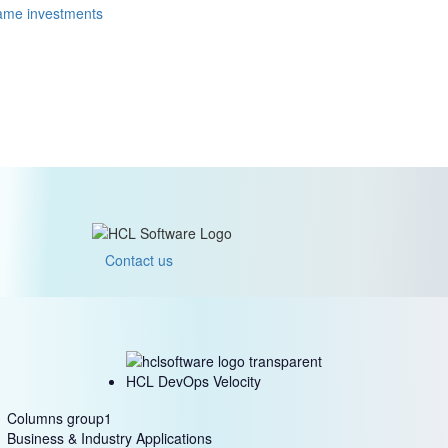
rame investments
Contact us
HCL DevOps Velocity
Columns group1
Business & Industry Applications