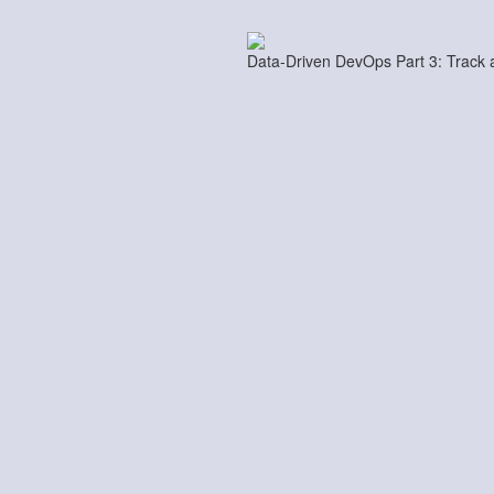
Data-Driven DevOps Part 3: Track 