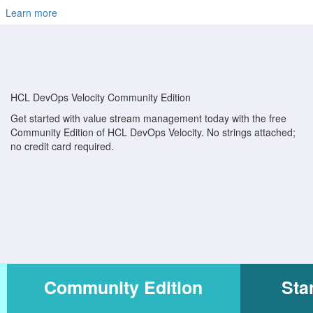
Learn more
HCL DevOps Velocity Community Edition
Get started with value stream management today with the free
Community Edition of HCL DevOps Velocity. No strings attached;
no credit card required.
Community Edition
Sta