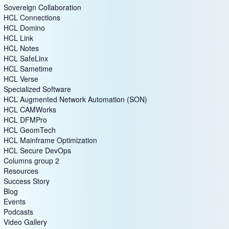
Sovereign Collaboration
HCL Connections
HCL Domino
HCL Link
HCL Notes
HCL SafeLinx
HCL Sametime
HCL Verse
Specialized Software
HCL Augmented Network Automation (SON)
HCL CAMWorks
HCL DFMPro
HCL GeomTech
HCL Mainframe Optimization
HCL Secure DevOps
Columns group 2
Resources
Success Story
Blog
Events
Podcasts
Video Gallery