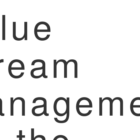
lue
ream
anageme
r the