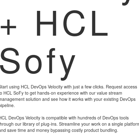
+ HCL
Sofy
Start using HCL DevOps Velocity with just a few clicks. Request access
to HCL SoFy to get hands-on experience with our value stream
management solution and see how it works with your existing DevOps
pipeline.
HCL DevOps Velocity is compatible with hundreds of DevOps tools
through our library of plug-ins. Streamline your work on a single platfor
and save time and money bypassing costly product bundling.