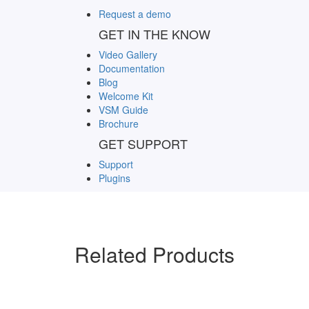
Request a demo
GET IN THE KNOW
Video Gallery
Documentation
Blog
Welcome Kit
VSM Guide
Brochure
GET SUPPORT
Support
Plugins
Related Products