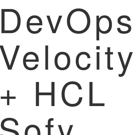
DevOp
Velocit
+ HCL
Sofy