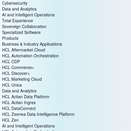
Cybersecurity
Data and Analytics
AI and Intelligent Operations
Total Experience
Sovereign Collaboration
Specialized Software
Products
Business & Industry Applications
HCL Aftermarket Cloud
HCL Automation Orchestration
HCL CDP
HCL Commerce+
HCL Discover+
HCL Marketing Cloud
HCL Unica
Data and Analytics
HCL Actian Data Platform
HCL Actian Ingres
HCL DataConnect
HCL Zeenea Data Intelligence Platform
HCL Zen
AI and Intelligent Operations