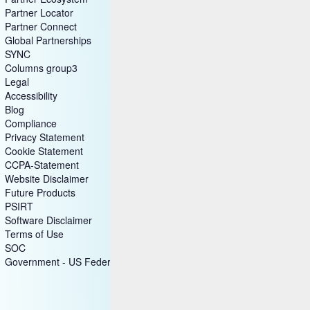
Partner Locator
Partner Connect
Global Partnerships
SYNC
Columns group3
Legal
Accessibility
Blog
Compliance
Privacy Statement
Cookie Statement
CCPA-Statement
Website Disclaimer
Future Products
PSIRT
Software Disclaimer
Terms of Use
SOC
Government - US Federal