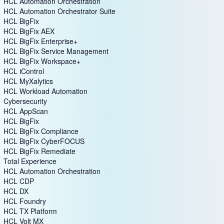
HCL Automation Orchestration
HCL Automation Orchestrator Suite
HCL BigFix
HCL BigFix AEX
HCL BigFix Enterprise+
HCL BigFix Service Management
HCL BigFix Workspace+
HCL iControl
HCL MyXalytics
HCL Workload Automation
Cybersecurity
HCL AppScan
HCL BigFix
HCL BigFix Compliance
HCL BigFix CyberFOCUS
HCL BigFix Remediate
Total Experience
HCL Automation Orchestration
HCL CDP
HCL DX
HCL Foundry
HCL TX Platform
HCL Volt MX