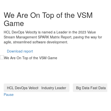
Big Data and Fast Data: The
Power of Real-Time Analytics
Discover how real-time data analytics empowers businesses to
make swift decisions, stay competitive, and enhance customer
experiences in today's data-driven world. Explore strategies,
challenges, and opportunities in leveraging fast data.
Download report
HCL DevOps Velocity
Industry Leader
Big Data Fast Data
Pause