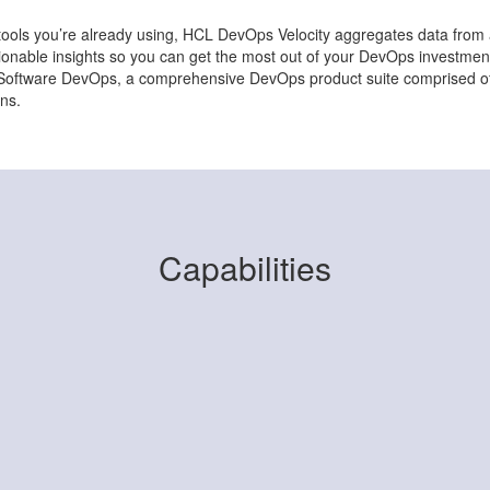
e tools you’re already using, HCL DevOps Velocity aggregates data fro
ctionable insights so you can get the most out of your DevOps investm
L Software DevOps, a comprehensive DevOps product suite comprised of 
ns.
Capabilities